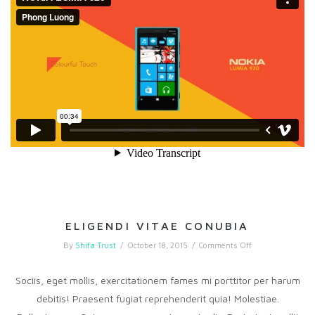
ELIGENDI VITAE CONUBIA
on
By
Shifa Trust
/
October 18, 2015
/
Comments Off
Eligendi
vitae
conubia
Sociis, eget mollis, exercitationem fames mi porttitor per harum
debitis! Praesent fugiat reprehenderit quia! Molestiae.