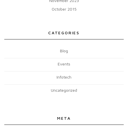
November 2023
October 2015
CATEGORIES
Blog
Events
Infotech
Uncategorized
META