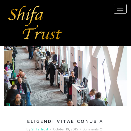
Toggl
navig
ELIGENDI VITAE CONUBIA
on
By
Shifa Trust
/
October 19, 2015
/
Comments Off