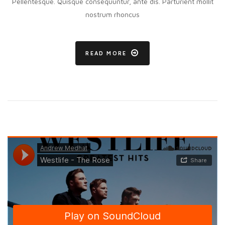
Pellentesque. Quisque consequuntur, ante dis. Parturient mollit
nostrum rhoncus
READ MORE