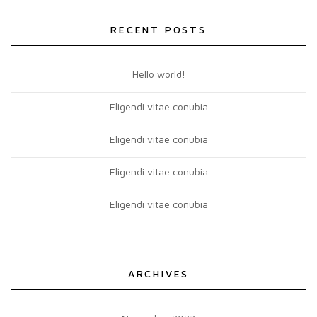
RECENT POSTS
Hello world!
Eligendi vitae conubia
Eligendi vitae conubia
Eligendi vitae conubia
Eligendi vitae conubia
ARCHIVES