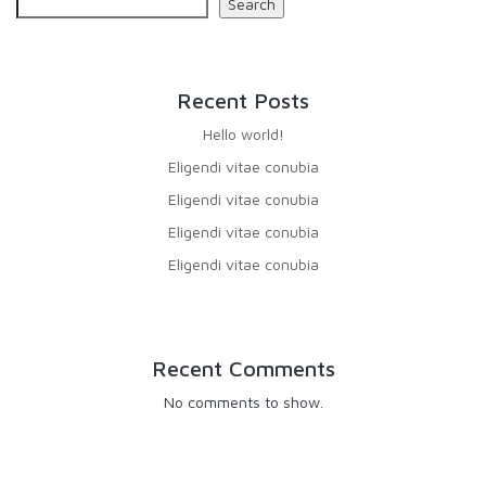
Search
Recent Posts
Hello world!
Eligendi vitae conubia
Eligendi vitae conubia
Eligendi vitae conubia
Eligendi vitae conubia
Recent Comments
No comments to show.