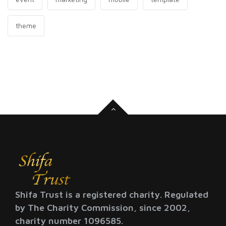
theme
Shifa Trust is a registered charity. Regulated
by The Charity Commission, since 2002,
charity number 1096585.