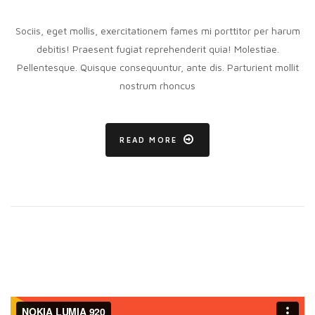
Eligendi
vitae
conubia
Sociis, eget mollis, exercitationem fames mi porttitor per harum
debitis! Praesent fugiat reprehenderit quia! Molestiae.
Pellentesque. Quisque consequuntur, ante dis. Parturient mollit
nostrum rhoncus
READ MORE