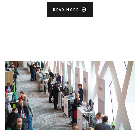
READ MORE