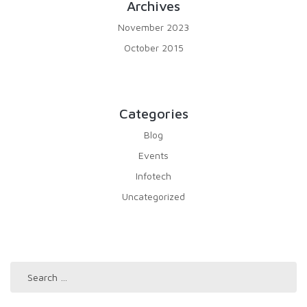
Archives
November 2023
October 2015
Categories
Blog
Events
Infotech
Uncategorized