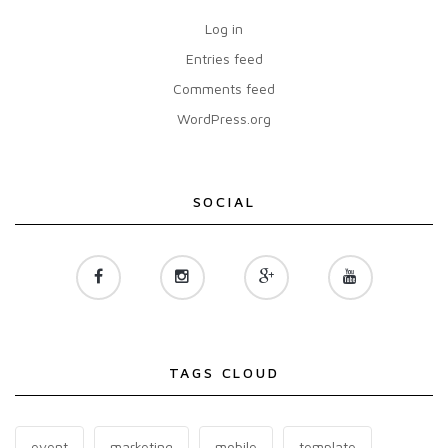
Log in
Entries feed
Comments feed
WordPress.org
SOCIAL
TAGS CLOUD
event
marketing
mobile
template