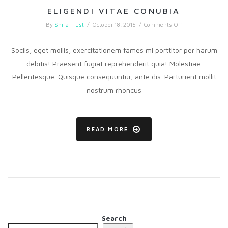
ELIGENDI VITAE CONUBIA
on
By
Shifa Trust
/
October 18, 2015
/
Comments Off
Eligendi
vitae
conubia
Sociis, eget mollis, exercitationem fames mi porttitor per harum
debitis! Praesent fugiat reprehenderit quia! Molestiae.
Pellentesque. Quisque consequuntur, ante dis. Parturient mollit
nostrum rhoncus
READ MORE
Search