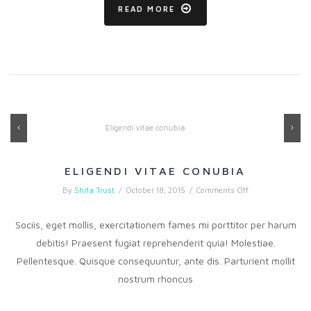
READ MORE
Previous
Ne
ELIGENDI VITAE CONUBIA
on
By
Shifa Trust
/
October 18, 2015
/
Comments Off
Eligendi
vitae
conubia
Sociis, eget mollis, exercitationem fames mi porttitor per harum
debitis! Praesent fugiat reprehenderit quia! Molestiae.
Pellentesque. Quisque consequuntur, ante dis. Parturient mollit
nostrum rhoncus