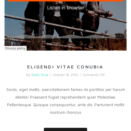
ELIGENDI VITAE CONUBIA
on
By
Shifa Trust
/
October 18, 2015
/
Comments Off
Eligendi
vitae
conubia
Sociis, eget mollis, exercitationem fames mi porttitor per harum
debitis! Praesent fugiat reprehenderit quia! Molestiae.
Pellentesque. Quisque consequuntur, ante dis. Parturient mollit
nostrum rhoncus