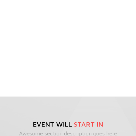
EVENT WILL
START IN
Awesome section description goes here