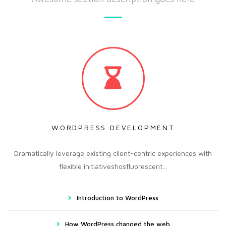
WORDPRESS DEVELOPMENT
Dramatically leverage existing client-centric experiences with
flexible initiativeshosfluorescent...
Introduction to WordPress
How WordPress changed the web