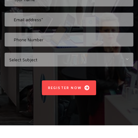
REGISTER NOW