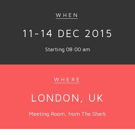
WHEN
11-14 DEC 2015
Starting 08:00 am
WHERE
LONDON, UK
Meeting Room, from The Shark