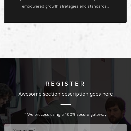
empowered growth strategies and standards...
REGISTER
Awesome section description goes here
* We process using a 100% secure gateway