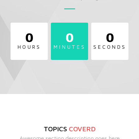
0
0
0
HOURS
MINUTES
SECONDS
TOPICS
COVERD
Awesome section description goes here