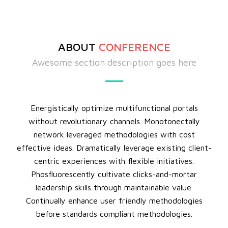
ABOUT
CONFERENCE
Awesome section description goes here
Energistically optimize multifunctional portals
without revolutionary channels. Monotonectally
network leveraged methodologies with cost
effective ideas. Dramatically leverage existing client-
centric experiences with flexible initiatives.
Phosfluorescently cultivate clicks-and-mortar
leadership skills through maintainable value.
Continually enhance user friendly methodologies
before standards compliant methodologies.