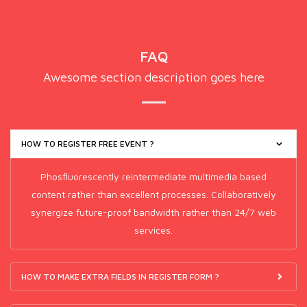
FAQ
Awesome section description goes here
HOW TO REGISTER FREE EVENT ?
Phosfluorescently reintermediate multimedia based
content rather than excellent processes. Collaboratively
synergize future-proof bandwidth rather than 24/7 web
services.
HOW TO MAKE EXTRA FIELDS IN REGISTER FORM ?