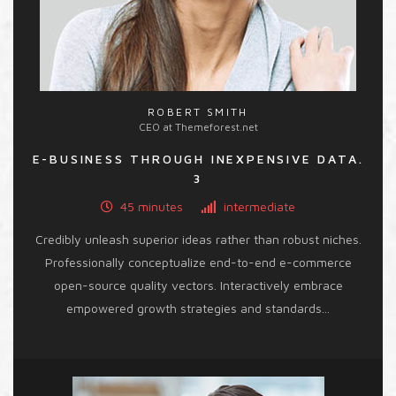
ROBERT SMITH
CEO at Themeforest.net
E-BUSINESS THROUGH INEXPENSIVE DATA.
3
45 minutes
intermediate
Credibly unleash superior ideas rather than robust niches.
Professionally conceptualize end-to-end e-commerce
open-source quality vectors. Interactively embrace
empowered growth strategies and standards...