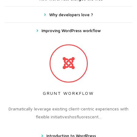
Why developers love ?
Improving WordPress workflow
GRUNT WORKFLOW
Dramatically leverage existing client-centric experiences with
flexible initiativeshosfluorescent...
Introduction to WordPress