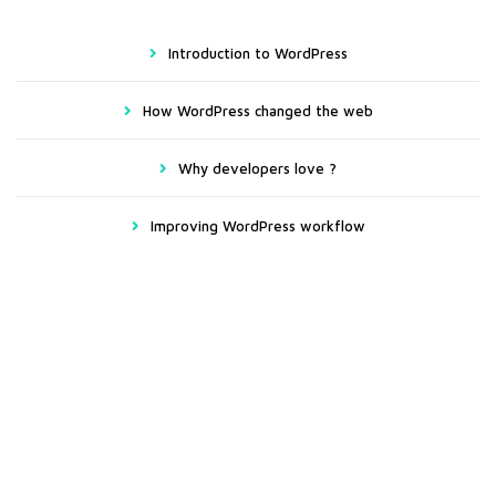
Introduction to WordPress
How WordPress changed the web
Why developers love ?
Improving WordPress workflow