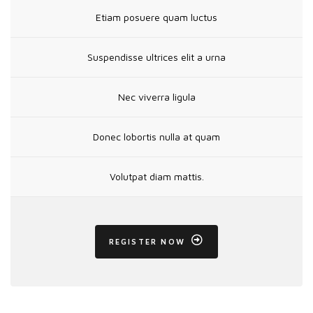
Etiam posuere quam luctus
Suspendisse ultrices elit a urna
Nec viverra ligula
Donec lobortis nulla at quam
Volutpat diam mattis.
REGISTER NOW