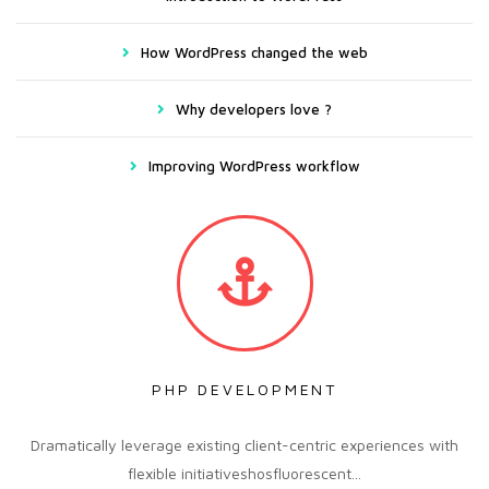
How WordPress changed the web
Why developers love ?
Improving WordPress workflow
PHP DEVELOPMENT
Dramatically leverage existing client-centric experiences with
flexible initiativeshosfluorescent...