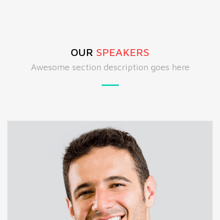
OUR
SPEAKERS
Awesome section description goes here