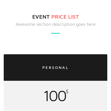
EVENT
PRICE LIST
Awesome section description goes here
PERSONAL
100
$