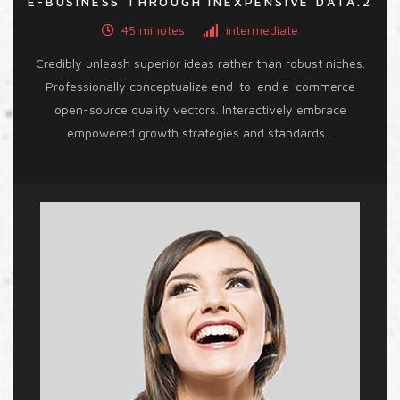
E-BUSINESS THROUGH INEXPENSIVE DATA.2
45 minutes
intermediate
Credibly unleash superior ideas rather than robust niches.
Professionally conceptualize end-to-end e-commerce
open-source quality vectors. Interactively embrace
empowered growth strategies and standards...