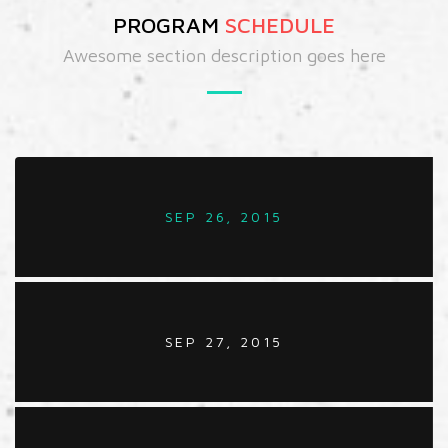
PROGRAM
SCHEDULE
Awesome section description goes here
SEP 26, 2015
SEP 27, 2015