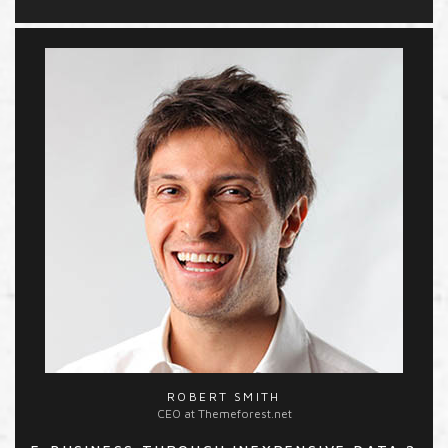
ROBERT SMITH
CEO at Themeforest.net