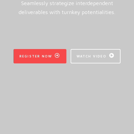
Seamlessly strategize interdependent
deliverables with turnkey potentialities.
REGISTER NOW
WATCH VIDEO