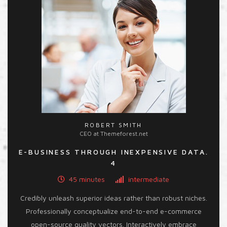
ROBERT SMITH
CEO at Themeforest.net
E-BUSINESS THROUGH INEXPENSIVE DATA.
4
45 minutes
intermediate
Credibly unleash superior ideas rather than robust niches.
Professionally conceptualize end-to-end e-commerce
open-source quality vectors. Interactively embrace