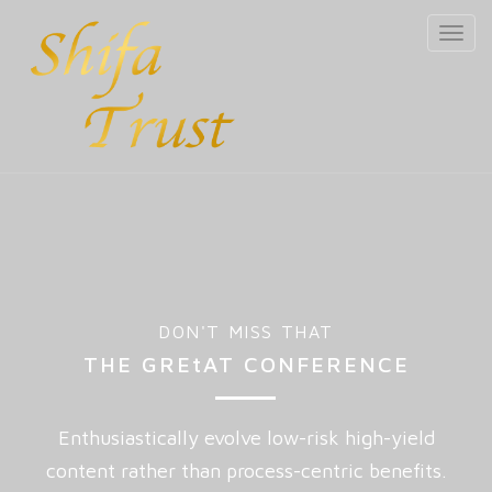
Toggl
navig
DON'T MISS THAT
THE GREtAT CONFERENCE
Enthusiastically evolve low-risk high-yield
content rather than process-centric benefits.