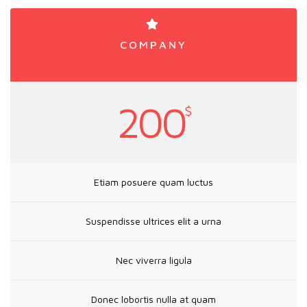
COMPANY
200
$
Etiam posuere quam luctus
Suspendisse ultrices elit a urna
Nec viverra ligula
Donec lobortis nulla at quam