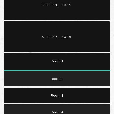
SEP 28, 2015
SEP 29, 2015
Room 1
Room 2
Room 3
Room 4