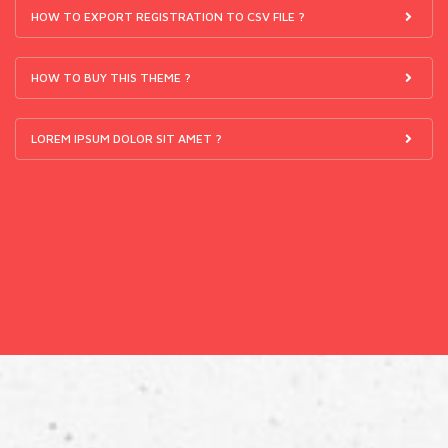
HOW TO EXPORT REGISTRATION TO CSV FILE ?
HOW TO BUY THIS THEME ?
LOREM IPSUM DOLOR SIT AMET ?