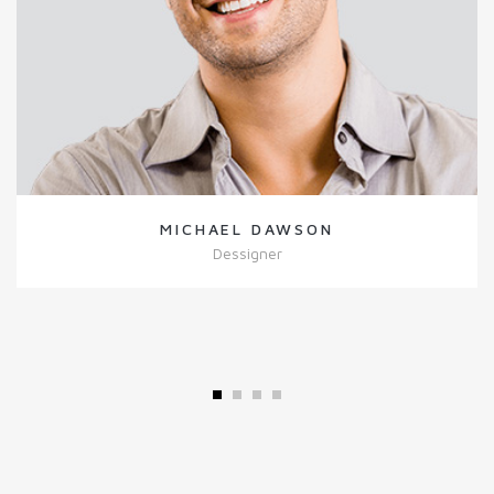
MICHAEL DAWSON
Dessigner