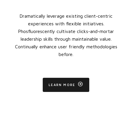
Dramatically leverage existing client-centric
experiences with flexible initiatives.
Phosfluorescently cultivate clicks-and-mortar
leadership skills through maintainable value.
Continually enhance user friendly methodologies
before.
LEARN MORE