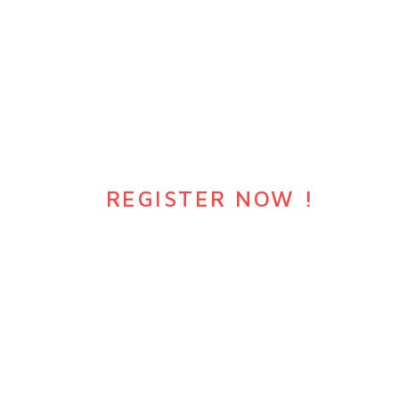
DO YOU WANT JOIN EVENTS
?
REGISTER NOW !
Awesome section description goes here
WATCH VIDEO