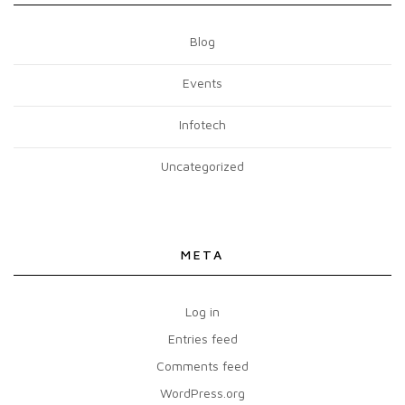
Blog
Events
Infotech
Uncategorized
META
Log in
Entries feed
Comments feed
WordPress.org