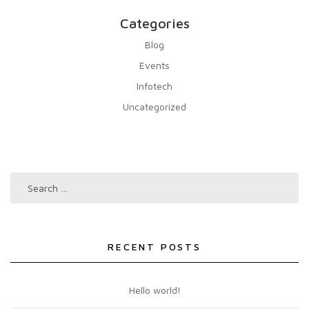
Categories
Blog
Events
Infotech
Uncategorized
RECENT POSTS
Hello world!