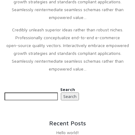
growth strategies and standards compliant applications.
Seamlessly reintermediate seamless schemas rather than
empowered value…
Credibly unleash superior ideas rather than robust niches.
Professionally conceptualize end-to-end e-commerce
open-source quality vectors. Interactively embrace empowered
growth strategies and standards compliant applications.
Seamlessly reintermediate seamless schemas rather than
empowered value…
Search
Search
Recent Posts
Hello world!