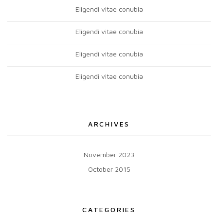
Eligendi vitae conubia
Eligendi vitae conubia
Eligendi vitae conubia
Eligendi vitae conubia
ARCHIVES
November 2023
October 2015
CATEGORIES