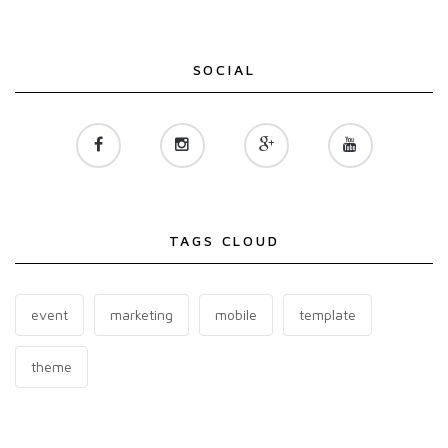
SOCIAL
TAGS CLOUD
event
marketing
mobile
template
theme