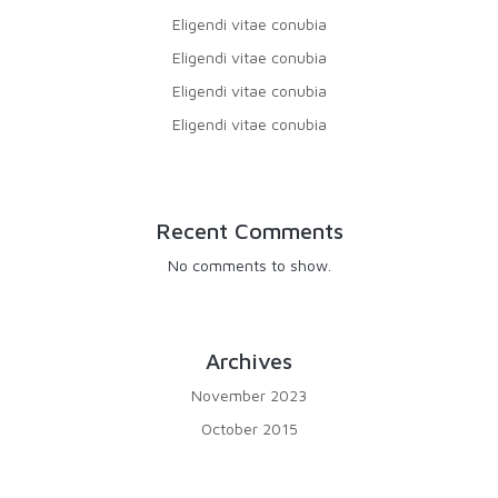
Eligendi vitae conubia
Eligendi vitae conubia
Eligendi vitae conubia
Eligendi vitae conubia
Recent Comments
No comments to show.
Archives
November 2023
October 2015